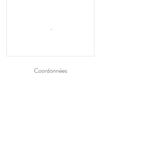
Coordonnées
44 Impasse de la Vigne Brûlée, La Ferté-Bernard,
France
ADRESSE MAIL
contact@coach-respiration.com