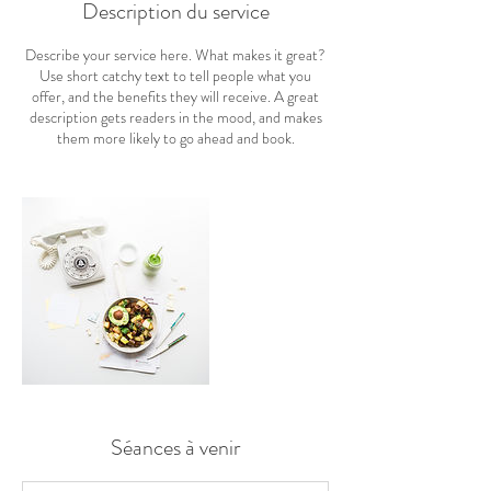
Description du service
Describe your service here. What makes it great?
Use short catchy text to tell people what you
offer, and the benefits they will receive. A great
description gets readers in the mood, and makes
them more likely to go ahead and book.
Séances à venir