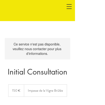
Ce service n'est pas disponible,
veuillez nous contacter pour plus
d'informations.
Initial Consultation
150
euros
150 €
Impasse de la Vigne Brûlée